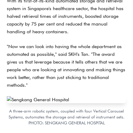
With its first-of-its-kind automated storage and retrieval
system in Singapore's healthcare sector, the hospital has
halved retrieval times of instruments, boosted storage
capacity by 75 per cent and reduced the manual
handling of heavy containers.
"Now we can look into having the whole department as
automated as possible," said SKH's Tan. "The award
gives us that leverage because it tells others that we are
people who are looking at innovating and making things
work better, rather than just sticking to traditional
methods."
A three-arm robotic system, coupled with four Vertical Carousel
Systems, automates the storage and retrieval of instrument sets.
PHOTO: SENGKANG GENERAL HOSPITAL