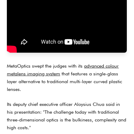
MetaOptics swept the judges with its
advanced colour
metalens imaging system
that features a single-glass
layer alternative to traditional multi-layer curved plastic
lenses.
Its deputy chief executive officer Aloysius Chua said in
his presentation: "The challenge today with traditional
three-dimensional optics is the bulkiness, complexity and
high costs."