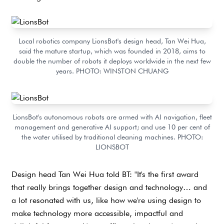
Local robotics company LionsBot's design head, Tan Wei Hua,
said the mature startup, which was founded in 2018, aims to
double the number of robots it deploys worldwide in the next few
years. PHOTO: WINSTON CHUANG
LionsBot's autonomous robots are armed with AI navigation, fleet
management and generative AI support; and use 10 per cent of
the water utilised by traditional cleaning machines. PHOTO:
LIONSBOT
Design head Tan Wei Hua told BT: "It's the first award
that really brings together design and technology… and
a lot resonated with us, like how we're using design to
make technology more accessible, impactful and