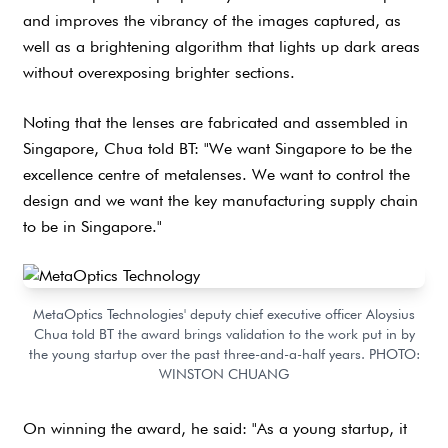
and improves the vibrancy of the images captured, as
well as a brightening algorithm that lights up dark areas
without overexposing brighter sections.
Noting that the lenses are fabricated and assembled in
Singapore, Chua told BT: "We want Singapore to be the
excellence centre of metalenses. We want to control the
design and we want the key manufacturing supply chain
to be in Singapore."
MetaOptics Technologies' deputy chief executive officer Aloysius
Chua told BT the award brings validation to the work put in by
the young startup over the past three-and-a-half years. PHOTO:
WINSTON CHUANG
On winning the award, he said: "As a young startup, it