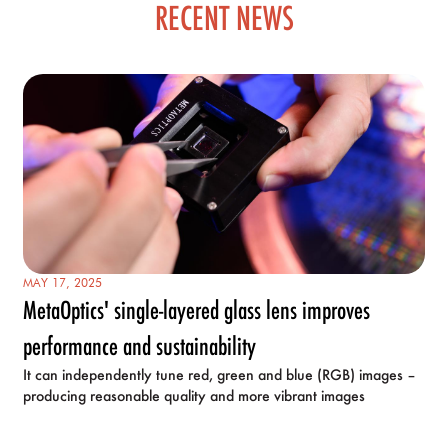
RECENT NEWS
MAY 17, 2025
MetaOptics' single-layered glass lens improves
performance and sustainability
It can independently tune red, green and blue (RGB) images –
producing reasonable quality and more vibrant images