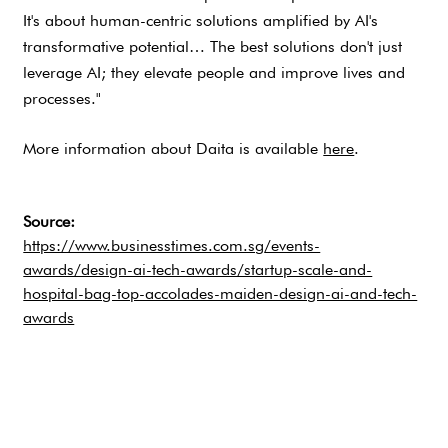
It's about human-centric solutions amplified by AI's
transformative potential… The best solutions don't just
leverage AI; they elevate people and improve lives and
processes."
More information about Daita is available
here
.
Source:
https://www.businesstimes.com.sg/events-
awards/design-ai-tech-awards/startup-scale-and-
hospital-bag-top-accolades-maiden-design-ai-and-tech-
awards