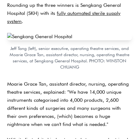
Rounding up the three winners is Sengkang General
Hospital (SKH) with its
fully automated sterile supply
system
.
Jeff Tang (left), senior executive, operating theatre services, and
Moarie Grace Tan, assistant director, nursing, operating theatre
services, at Sengkang General Hospital. PHOTO: WINSTON
CHUANG
Moarie Grace Tan, assistant director, nursing, operating
theatre services, explained: "We have 14,000 unique
instruments categorised into 4,000 products, 2,600
different kinds of surgeries and many surgeons with
their own preferences, (which) becomes a huge
nightmare when we can't find what is needed."