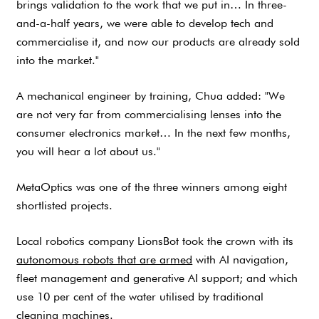
brings validation to the work that we put in… In three-
and-a-half years, we were able to develop tech and
commercialise it, and now our products are already sold
into the market."
A mechanical engineer by training, Chua added: "We
are not very far from commercialising lenses into the
consumer electronics market… In the next few months,
you will hear a lot about us."
MetaOptics was one of the three winners among eight
shortlisted projects.
Local robotics company LionsBot took the crown with its
autonomous robots that are armed
with AI navigation,
fleet management and generative AI support; and which
use 10 per cent of the water utilised by traditional
cleaning machines.