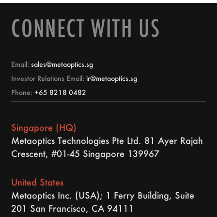
CONNECT WITH US
Email:
sales@metaoptics.sg
Investor Relations Email:
ir@metaoptics.sg
Phone:
+65 8218 0482
Singapore (HQ)
Metaoptics Technologies Pte Ltd. 81 Ayer Rajah
Crescent, #01-45 Singapore 139967
United States
Metaoptics Inc. (USA); 1 Ferry Building, Suite
201 San Francisco, CA 94111