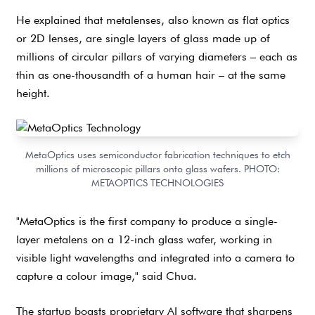
He explained that metalenses, also known as flat optics
or 2D lenses, are single layers of glass made up of
millions of circular pillars of varying diameters – each as
thin as one-thousandth of a human hair – at the same
height.
MetaOptics uses semiconductor fabrication techniques to etch
millions of microscopic pillars onto glass wafers. PHOTO:
METAOPTICS TECHNOLOGIES
"MetaOptics is the first company to produce a single-
layer metalens on a 12-inch glass wafer, working in
visible light wavelengths and integrated into a camera to
capture a colour image," said Chua.
The startup boasts proprietary AI software that sharpens