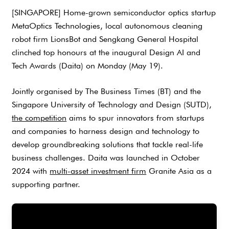
[SINGAPORE] Home-grown semiconductor optics startup
MetaOptics Technologies, local autonomous cleaning
robot firm LionsBot and Sengkang General Hospital
clinched top honours at the inaugural Design AI and
Tech Awards (Daita) on Monday (May 19).
Jointly organised by The Business Times (BT) and the
Singapore University of Technology and Design (SUTD),
the competition
aims to spur innovators from startups
and companies to harness design and technology to
develop groundbreaking solutions that tackle real-life
business challenges. Daita was launched in October
2024 with
multi-asset investment firm
Granite Asia as a
supporting partner.