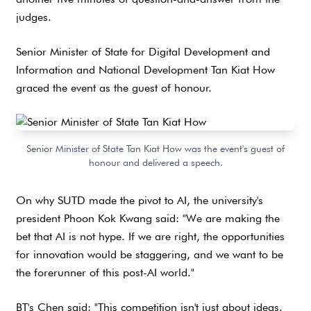
judges.
Senior Minister of State for Digital Development and
Information and National Development Tan Kiat How
graced the event as the guest of honour.
Senior Minister of State Tan Kiat How was the event's guest of
honour and delivered a speech.
On why SUTD made the pivot to AI, the university's
president Phoon Kok Kwang said: "We are making the
bet that AI is not hype. If we are right, the opportunities
for innovation would be staggering, and we want to be
the forerunner of this post-AI world."
BT's Chen said: "This competition isn't just about ideas.