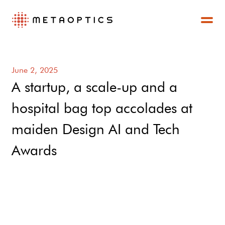
June 2, 2025
A startup, a scale-up and a
hospital bag top accolades at
maiden Design AI and Tech
Awards