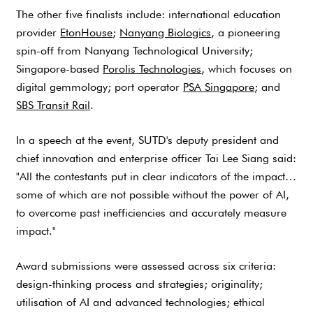
The other five finalists include: international education
provider
EtonHouse
;
Nanyang Biologics
, a pioneering
spin-off from Nanyang Technological University;
Singapore-based
Porolis Technologies
, which focuses on
digital gemmology; port operator
PSA Singapore
; and
SBS Transit Rail
.
In a speech at the event, SUTD's deputy president and
chief innovation and enterprise officer Tai Lee Siang said:
"All the contestants put in clear indicators of the impact…
some of which are not possible without the power of AI,
to overcome past inefficiencies and accurately measure
impact."
Award submissions were assessed across six criteria:
design-thinking process and strategies; originality;
utilisation of AI and advanced technologies; ethical