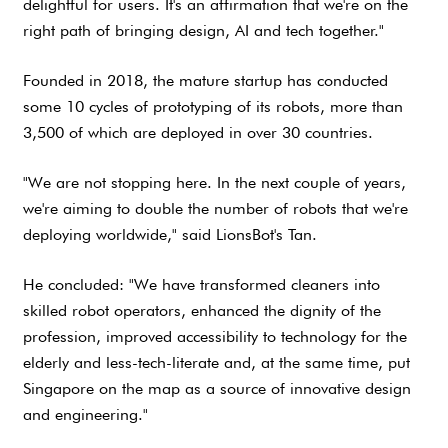
delightful for users. It's an affirmation that we're on the
right path of bringing design, AI and tech together."
Founded in 2018, the mature startup has conducted
some 10 cycles of prototyping of its robots, more than
3,500 of which are deployed in over 30 countries.
"We are not stopping here. In the next couple of years,
we're aiming to double the number of robots that we're
deploying worldwide," said LionsBot's Tan.
He concluded: "We have transformed cleaners into
skilled robot operators, enhanced the dignity of the
profession, improved accessibility to technology for the
elderly and less-tech-literate and, at the same time, put
Singapore on the map as a source of innovative design
and engineering."