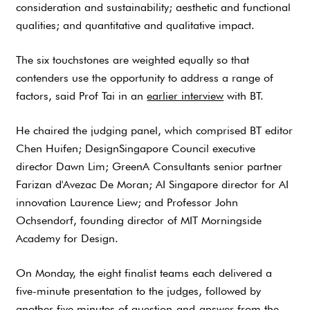
consideration and sustainability; aesthetic and functional
qualities; and quantitative and qualitative impact.
The six touchstones are weighted equally so that
contenders use the opportunity to address a range of
factors, said Prof Tai in an
earlier interview
with BT.
He chaired the judging panel, which comprised BT editor
Chen Huifen; DesignSingapore Council executive
director Dawn Lim; GreenA Consultants senior partner
Farizan d'Avezac De Moran; AI Singapore director for AI
innovation Laurence Liew; and Professor John
Ochsendorf, founding director of MIT Morningside
Academy for Design.
On Monday, the eight finalist teams each delivered a
five-minute presentation to the judges, followed by
another five minutes of question-and-answer from the